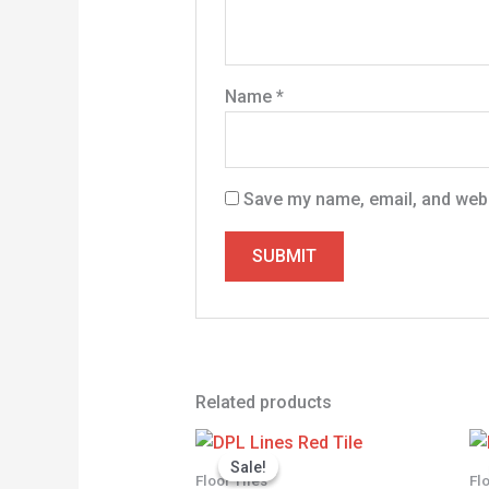
Name
*
Save my name, email, and websi
Related products
Price
range:
Sale!
Sale!
KSh 1,350.0
Floor Tiles
Fl