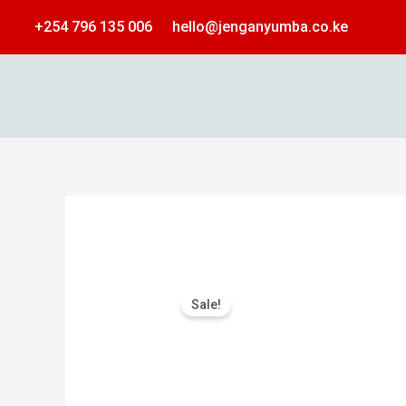
Skip
+254 796 135 006
hello@jenganyumba.co.ke
to
content
Sale!