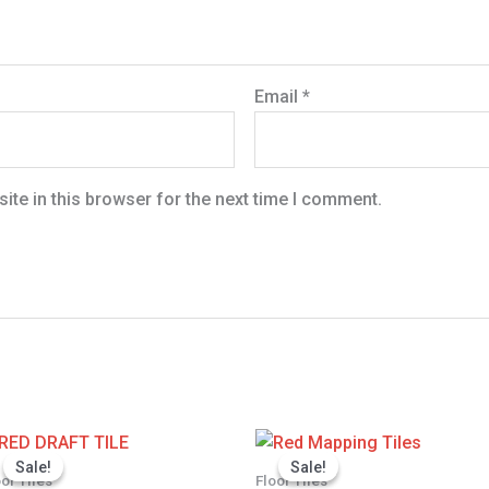
Email
*
te in this browser for the next time I comment.
Price
Pric
range:
ran
Sale!
Sale!
Sale!
Sale!
0
KSh 1,350.00
KSh
oor Tiles
Floor Tiles