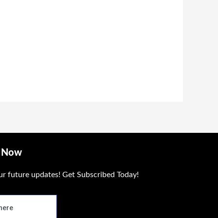
ough
 1,400.00
e Now
ur future updates! Get Subscribed Today!