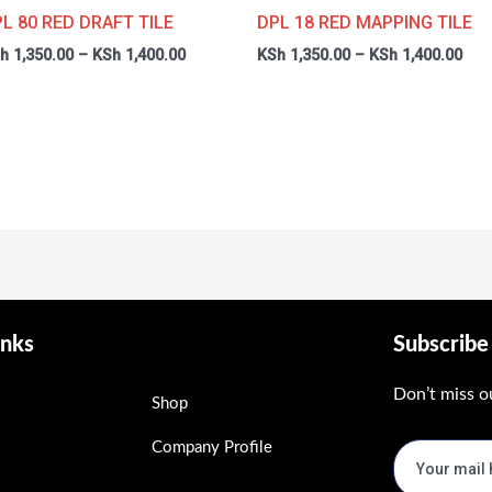
through
thr
L 80 RED DRAFT TILE
DPL 18 RED MAPPING TILE
0
KSh 1,400.00
KSh
h
1,350.00
–
KSh
1,400.00
KSh
1,350.00
–
KSh
1,400.00
inks
Subscrib
Don’t miss o
Shop
Company Profile