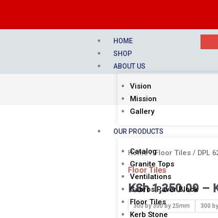
HOME
SHOP
ABOUT US
Vision
Mission
Gallery
OUR PRODUCTS
Catalog
DPL
Home
/
Floor Tiles
/ DPL 
Granite Tops
62
Floor Tiles
Ventilations
NEW
KSh
1,350.00
–
Cabros Paver Block
ZIGZAG
Floor Tiles
YELLOW
300 by 300 by 25mm
300 b
Kerb Stone
AND