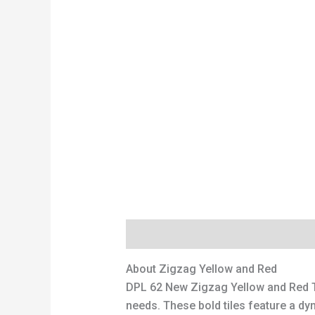
Description
Additional information
About Zigzag Yellow and Red
DPL 62 New Zigzag Yellow and Red 
needs. These bold tiles feature a dyn