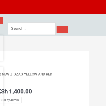
Price
62 NEW ZIGZAG YELLOW AND RED
range:
KSh 1,350.00
KSh
1,400.00
through
KSh 1,400.00
y 300 by 40mm