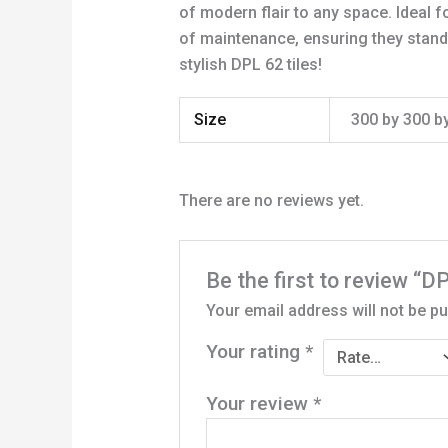
of modern flair to any space. Ideal 
of maintenance, ensuring they stand u
stylish DPL 62 tiles!
Size
300 by 300 
There are no reviews yet.
Be the first to review
Your email address will not be pu
Your rating
*
Your review
*