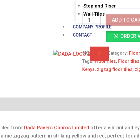
Step and Riser
RED
Wall Tiles
quantity
ADD TO CA
COMPANY PROFILE
CONTACT
ORDER 
X
SKU:
N/A
Category:
Floor
Tags:
Floor tiles
,
Floor tile
Kenya
,
zigzag floor tiles
,
zi
Reviews (0)
Tiles from
Dada Pavers Cabros Limited
offer a vibrant and ey
amic zigzag pattern in striking yellow and red, perfect for a