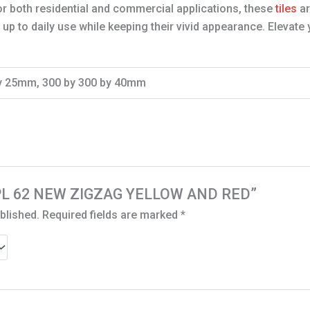
for both residential and commercial applications, these
tiles
ar
p to daily use while keeping their vivid appearance. Elevate 
by 25mm, 300 by 300 by 40mm
 “DPL 62 NEW ZIGZAG YELLOW AND RED”
blished.
Required fields are marked
*