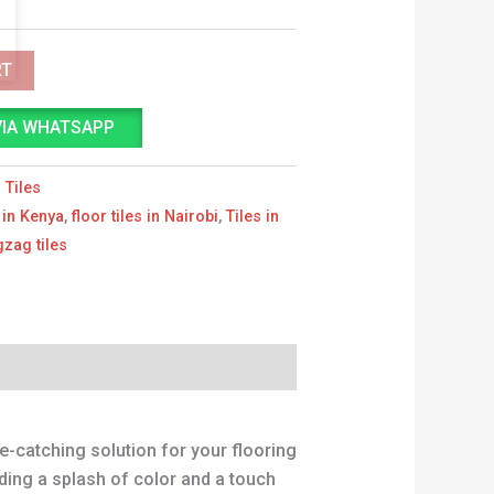
RT
VIA WHATSAPP
 Tiles
s in Kenya
,
floor tiles in Nairobi
,
Tiles in
gzag tiles
e-catching solution for your flooring
dding a splash of color and a touch