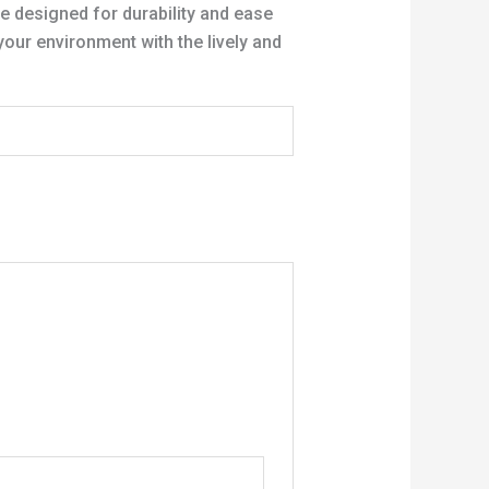
e designed for durability and ease
your environment with the lively and