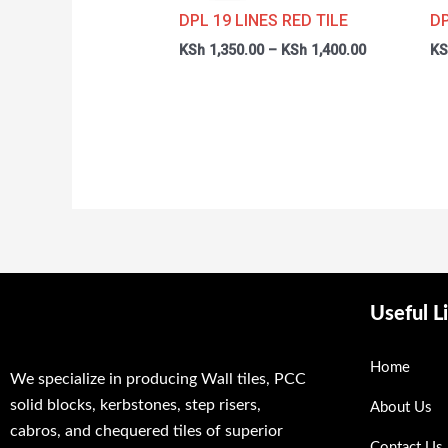
through
DPL 19 LINES RED TILE
DP
KSh 1,400.0
KSh
1,350.00
–
KSh
1,400.00
KS
Useful L
Home
We specialize in producing Wall tiles, PCC
solid blocks, kerbstones, step risers,
About Us
cabros, and chequered tiles of superior
Contact Us