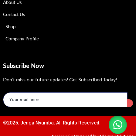
About Us
Contact Us
Shop
Company Profile
Subscribe Now
Don’t miss our future updates! Get Subscribed Today!
©2025. Jenga Nyumba. All Rights Reserved.