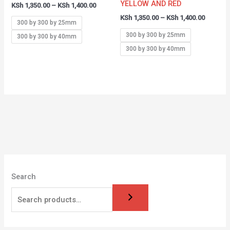
YELLOW AND RED
KSh
1,350.00
–
KSh
1,400.00
KSh
1,350.00
–
KSh
1,400.00
300 by 300 by 25mm
300 by 300 by 25mm
300 by 300 by 40mm
300 by 300 by 40mm
Search