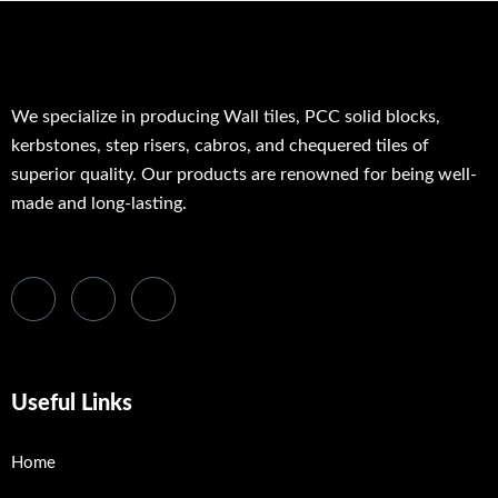
We specialize in producing Wall tiles, PCC solid blocks,
kerbstones, step risers, cabros, and chequered tiles of
superior quality. Our products are renowned for being well-
made and long-lasting.
Useful Links
Home