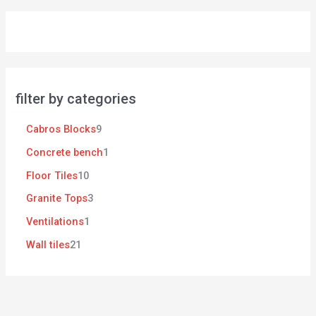
filter by categories
Cabros Blocks
9
Concrete bench
1
Floor Tiles
10
Granite Tops
3
Ventilations
1
Wall tiles
21