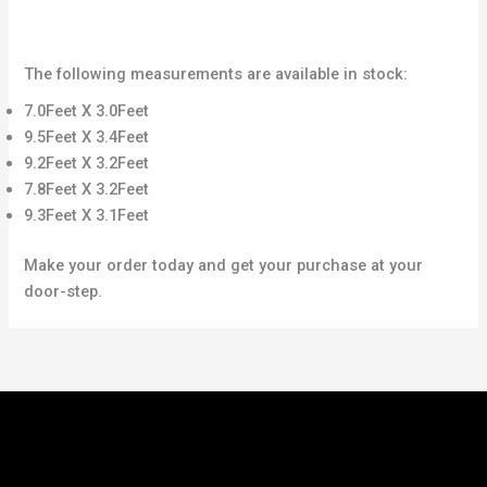
The following measurements are available in stock:
7.0Feet X 3.0Feet
9.5Feet X 3.4Feet
9.2Feet X 3.2Feet
7.8Feet X 3.2Feet
9.3Feet X 3.1Feet
Make your order today and get your purchase at your
door-step.