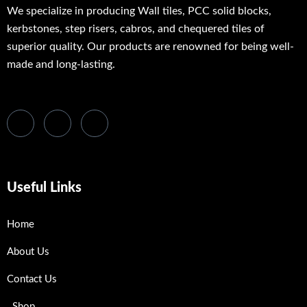
We specialize in producing Wall tiles, PCC solid blocks,
kerbstones, step risers, cabros, and chequered tiles of
superior quality. Our products are renowned for being well-
made and long-lasting.
Useful Links
Home
About Us
Contact Us
Shop