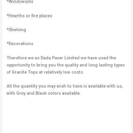
*Windowsills
*Hearths or fire places
*Shelving
*Decorations
Therefore we as Dada Paver Limited we have used the
opportunity to bring you the quality and long lasting types
of Granite Tops at relatively low costs.
All the quantity you may wish to have is available with us,
with Grey and Black colors available.