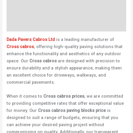
Description
Additional information
Reviews (0)
Dada Pavers Cabros Ltd
is a leading manufacturer of
Cross cabros
, offering high-quality paving solutions that
enhance the functionality and aesthetics of any outdoor
space. Our
Cross cabros
are designed with precision to
ensure durability and a stylish appearance, making them
an excellent choice for driveways, walkways, and
commercial pavements.
When it comes to
Cross cabros prices
, we are committed
to providing competitive rates that offer exceptional value
for money. Our
Cross cabros paving blocks price
is
designed to suit a range of budgets, ensuring that you
can achieve your desired paving project without
compromising on quality. Additionally, our transparent