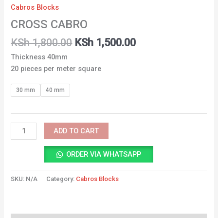
Cabros Blocks
CROSS CABRO
KSh
1,800.00
KSh
1,500.00
Thickness 40mm
20 pieces per meter square
30 mm
40 mm
ADD TO CART
ORDER VIA WHATSAPP
SKU:
N/A
Category:
Cabros Blocks