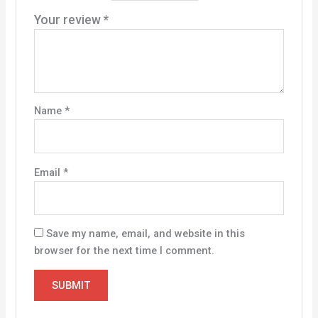
Your review
*
Name
*
Email
*
Save my name, email, and website in this
browser for the next time I comment.