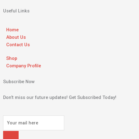
Useful Links
Home
About Us
Contact Us
Shop
Company Profile
Subscribe Now
Don’t miss our future updates! Get Subscribed Today!