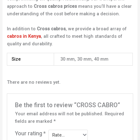
approach to
Cross cabros prices
means you’ll have a clear
understanding of the cost before making a decision.
In addition to
Cross cabros
, we provide a broad array of
cabros in Kenya
, all crafted to meet high standards of
quality and durability.
Size
30 mm, 30 mm, 40 mm
There are no reviews yet.
Be the first to review “CROSS CABRO”
Your email address will not be published.
Required
fields are marked
*
Your rating
*