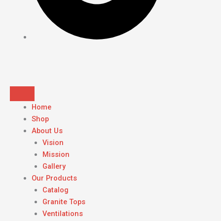
Home
Shop
About Us
Vision
Mission
Gallery
Our Products
Catalog
Granite Tops
Ventilations