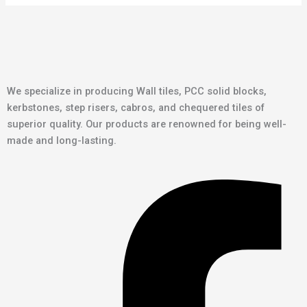
We specialize in producing Wall tiles, PCC solid blocks,
kerbstones, step risers, cabros, and chequered tiles of
superior quality. Our products are renowned for being well-
made and long-lasting.