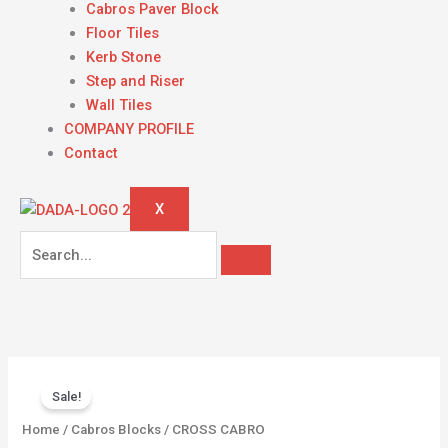
Cabros Paver Block
Floor Tiles
Kerb Stone
Step and Riser
Wall Tiles
COMPANY PROFILE
Contact
X
Original
Current
CROSS
price
price
Sale!
CABRO
was:
is:
quantity
Home
/
Cabros Blocks
/ CROSS CABRO
KSh 1,800.00.
KSh 1,500.00.