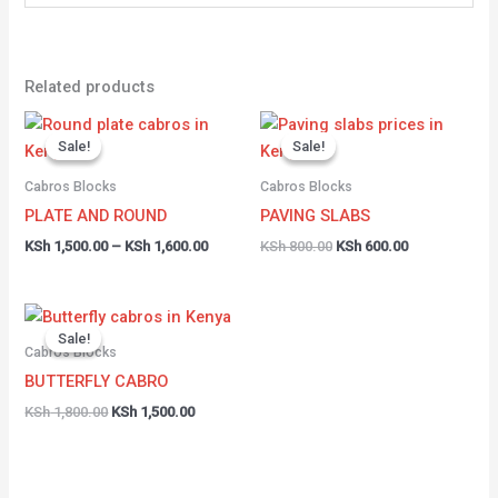
Related products
Price
Original
Current
range:
price
price
Sale!
Sale!
Sale!
Sale!
KSh 1,500.00
was:
is:
through
KSh 800.00.
KSh 600.00.
Cabros Blocks
Cabros Blocks
KSh 1,600.00
PLATE AND ROUND
PAVING SLABS
KSh
1,500.00
–
KSh
1,600.00
KSh
800.00
KSh
600.00
Original
Current
price
price
Sale!
Sale!
was:
is:
Cabros Blocks
KSh 1,800.00.
KSh 1,500.00.
BUTTERFLY CABRO
KSh
1,800.00
KSh
1,500.00