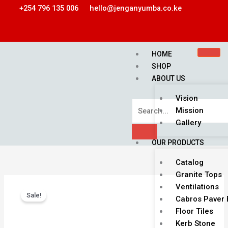
Skip
+254 796 135 006
hello@jenganyumba.co.ke
to
content
HOME
SHOP
ABOUT US
Vision
Mission
Gallery
OUR PRODUCTS
Catalog
Granite Tops
Original
Current
Flower
Ventilations
price
price
Sale!
Cabro
Cabros Paver 
was:
is:
Blocks
Floor Tiles
KSh 1,800.00.
KSh 1,500.00.
quantity
Kerb Stone