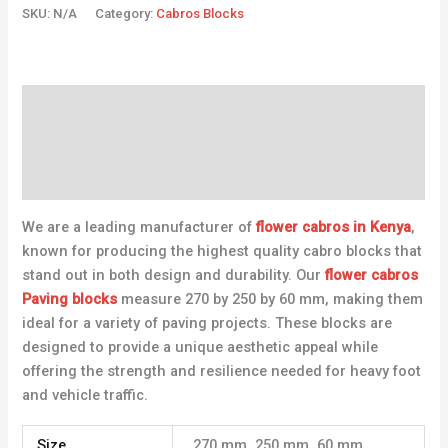
SKU:
N/A
Category:
Cabros Blocks
Description
Additional information
Reviews (0)
We are a leading manufacturer of
flower cabros in Kenya
,
known for producing the highest quality cabro blocks that
stand out in both design and durability. Our
flower cabros
Paving blocks
measure 270 by 250 by 60 mm, making them
ideal for a variety of paving projects. These blocks are
designed to provide a unique aesthetic appeal while
offering the strength and resilience needed for heavy foot
and vehicle traffic.
Size
270 mm, 250 mm, 60 mm