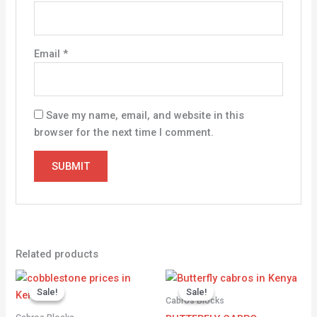
Email
*
Save my name, email, and website in this
browser for the next time I comment.
Related products
Original
Current
Original
Current
price
price
price
price
Sale!
Sale!
Sale!
Sale!
was:
is:
was:
is:
Cabros Blocks
KSh 2,000.00.
KSh 1,700.00.
KSh 1,800.00.
KSh 1,500.