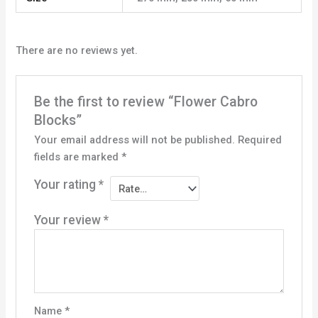
There are no reviews yet.
Be the first to review “Flower Cabro
Blocks”
Your email address will not be published.
Required
fields are marked
*
Your rating
*
Your review
*
Name
*