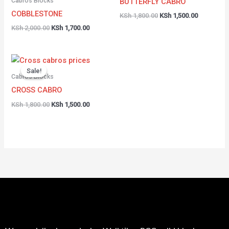
Cabros Blocks
BUTTERFLY CABRO
COBBLESTONE
KSh
1,800.00
KSh
1,500.00
KSh
2,000.00
KSh
1,700.00
Original
Current
price
price
Sale!
Sale!
was:
is:
Cabros Blocks
KSh 1,800.00.
KSh 1,500.00.
CROSS CABRO
KSh
1,800.00
KSh
1,500.00