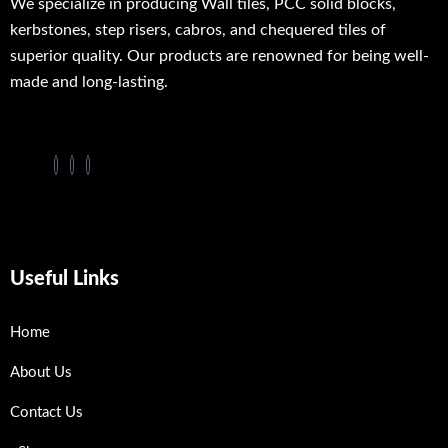
We specialize in producing Wall tiles, PCC solid blocks,
kerbstones, step risers, cabros, and chequered tiles of
superior quality. Our products are renowned for being well-
made and long-lasting.
Useful Links
Home
About Us
Contact Us