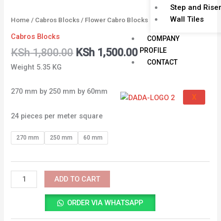
Step and Rise
Wall Tiles
Home
/
Cabros Blocks
/ Flower Cabro Blocks
Cabros Blocks
COMPANY
PROFILE
KSh
1,800.00
KSh
1,500.00
CONTACT
Weight 5.35 KG
270 mm by 250 mm by 60mm
X
24 pieces per meter square
270 mm
250 mm
60 mm
ADD TO CART
ORDER VIA WHATSAPP