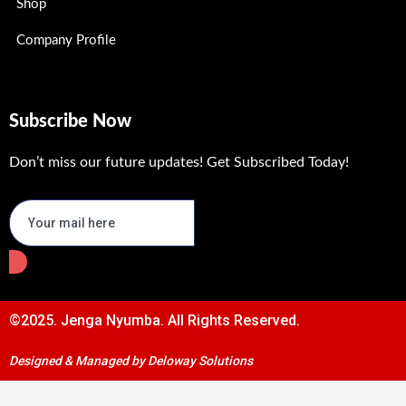
Shop
Company Profile
Subscribe Now
Don’t miss our future updates! Get Subscribed Today!
©2025. Jenga Nyumba. All Rights Reserved.
Designed & Managed by Deloway Solutions