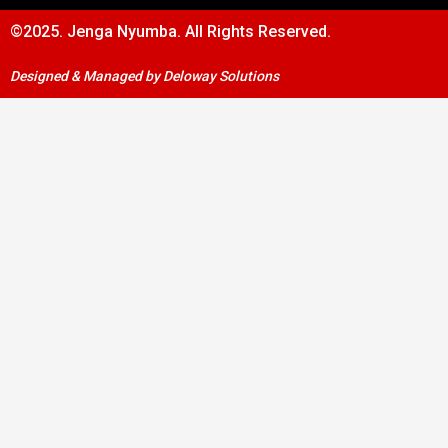
©2025. Jenga Nyumba. All Rights Reserved.
Designed & Managed by Deloway Solutions