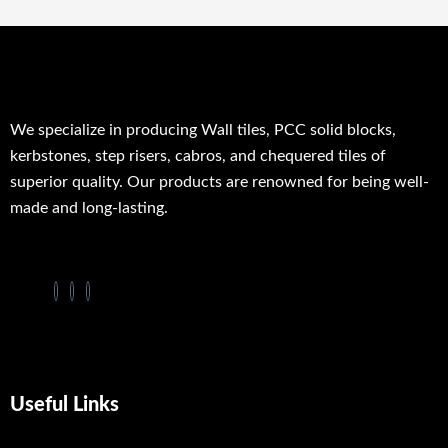
We specialize in producing Wall tiles, PCC solid blocks,
kerbstones, step risers, cabros, and chequered tiles of
superior quality. Our products are renowned for being well-
made and long-lasting.
Useful Links