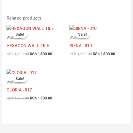
Related products
Original
Current
Original
Current
price
price
price
price
Sale!
Sale!
Sale!
Sale!
was:
is:
was:
is:
Wall tiles
Wall tiles
KSh 1,800.00.
KSh 1,500.00.
KSh 1,900.00.
KSh 1,500.
HEXAGON WALL TILE
SIENA -010
KSh
1,800.00
KSh
1,500.00
KSh
1,900.00
KSh
1,500.00
Original
Current
price
price
Sale!
Sale!
was:
is:
Wall tiles
KSh 1,800.00.
KSh 1,500.00.
GLORIA -017
KSh
1,800.00
KSh
1,500.00