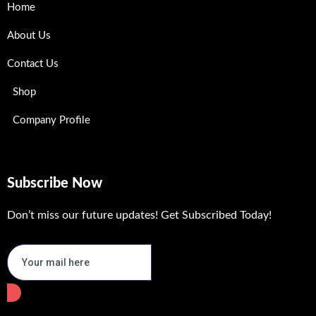
Home
About Us
Contact Us
Shop
Company Profile
Subscribe Now
Don’t miss our future updates! Get Subscribed Today!