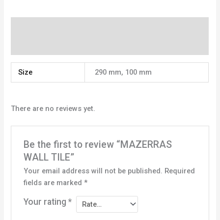
Additional information
Reviews (0)
Size
290 mm, 100 mm
There are no reviews yet.
Be the first to review “MAZERRAS
WALL TILE”
Your email address will not be published.
Required
fields are marked
*
Your rating
*