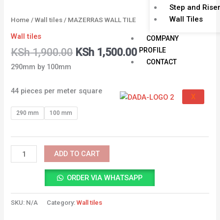
Step and Rise
Wall Tiles
Home
/
Wall tiles
/ MAZERRAS WALL TILE
Wall tiles
COMPANY
PROFILE
KSh
1,900.00
KSh
1,500.00
CONTACT
290mm by 100mm
44 pieces per meter square
X
290 mm
100 mm
ADD TO CART
ORDER VIA WHATSAPP
SKU:
N/A
Category:
Wall tiles