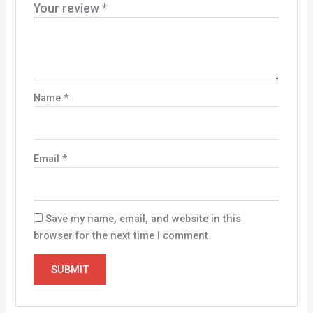
Your review
*
Name
*
Email
*
Save my name, email, and website in this
browser for the next time I comment.