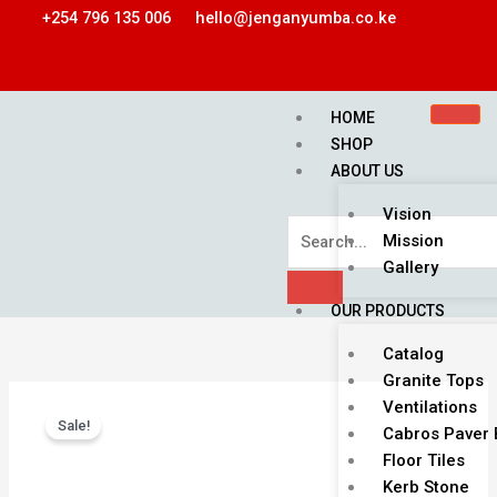
Skip
+254 796 135 006
hello@jenganyumba.co.ke
to
content
HOME
SHOP
ABOUT US
Vision
Mission
Gallery
OUR PRODUCTS
Catalog
Granite Tops
Original
Current
MAZERRAS
Ventilations
price
price
Sale!
WALL
Cabros Paver 
was:
is:
TILE
Floor Tiles
KSh 1,900.00.
KSh 1,500.00.
quantity
Kerb Stone