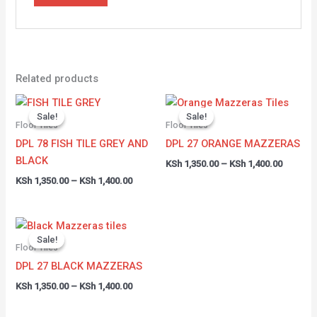
Related products
Price
Price
range:
range:
Sale!
Sale!
Sale!
Sale!
KSh 1,350.00
KSh 1,35
Floor Tiles
Floor Tiles
through
through
DPL 78 FISH TILE GREY AND
DPL 27 ORANGE MAZZERAS
KSh 1,400.00
KSh 1,40
BLACK
KSh
1,350.00
–
KSh
1,400.00
KSh
1,350.00
–
KSh
1,400.00
Price
range:
Sale!
Sale!
KSh 1,350.00
Floor Tiles
through
DPL 27 BLACK MAZZERAS
KSh 1,400.00
KSh
1,350.00
–
KSh
1,400.00