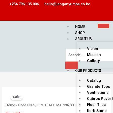
Skip
+254 796 135 006
hello@jenganyumba.co.ke
to
content
HOME
SHOP
ABOUT US
Vision
Mission
Gallery
OUR PRODUCTS
Catalog
Granite Tops
Price
DPL
Ventilations
range:
Sale!
18
Cabros Paver 
KSh 1,350.00
RED
Floor Tiles
Home
/
Floor Tiles
/ DPL 18 RED MAPPING TILE
through
MAPPING
Kerb Stone