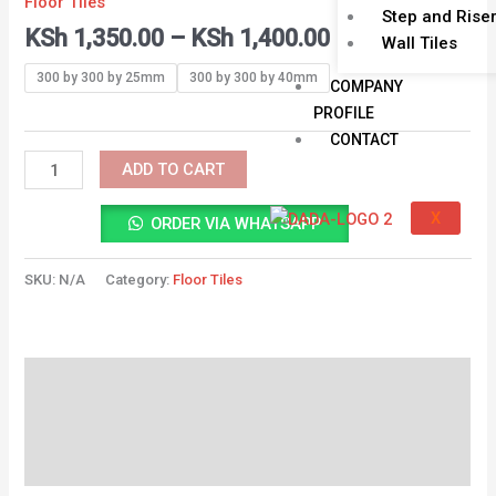
Floor Tiles
KSh 1,400.00
TILE
Step and Rise
KSh
1,350.00
–
KSh
1,400.00
quantity
Wall Tiles
300 by 300 by 25mm
300 by 300 by 40mm
COMPANY
PROFILE
CONTACT
ADD TO CART
X
ORDER VIA WHATSAPP
SKU:
N/A
Category:
Floor Tiles
Description
Additional information
Reviews (0)