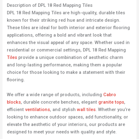
Description of DPL 18 Red Mapping Tiles
DPL 18 Red Mapping Tiles are high-quality, durable tiles
known for their striking red hue and intricate design.
These tiles are ideal for both interior and exterior flooring
applications, offering a bold and vibrant look that
enhances the visual appeal of any space. Whether used in
residential or commercial settings, DPL 18 Red Mapping
Tiles
provide a unique combination of aesthetic charm
and long-lasting performance, making them a popular
choice for those looking to make a statement with their
flooring.
We offer a wide range of products, including
Cabro
blocks
, durable concrete benches, elegant
granite tops
,
efficient
ventilations
, and stylish
wall tiles
. Whether you’re
looking to enhance outdoor spaces, add functionality, or
elevate the aesthetic of your interiors, our products are
designed to meet your needs with quality and style.