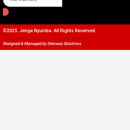
©2025. Jenga Nyumba. All Rights Reserved.
Designed & Managed by Deloway Solutions