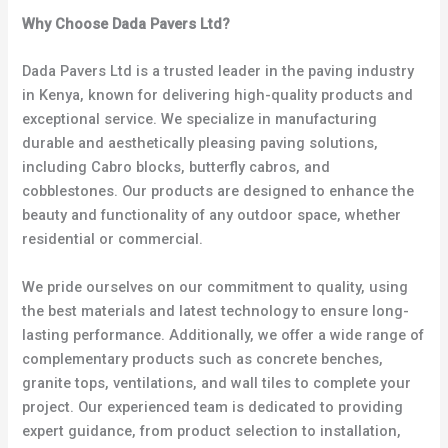
Why Choose Dada Pavers Ltd?
Dada Pavers Ltd is a trusted leader in the paving industry
in Kenya, known for delivering high-quality products and
exceptional service. We specialize in manufacturing
durable and aesthetically pleasing paving solutions,
including Cabro blocks, butterfly cabros, and
cobblestones. Our products are designed to enhance the
beauty and functionality of any outdoor space, whether
residential or commercial.
We pride ourselves on our commitment to quality, using
the best materials and latest technology to ensure long-
lasting performance. Additionally, we offer a wide range of
complementary products such as concrete benches,
granite tops, ventilations, and wall tiles to complete your
project. Our experienced team is dedicated to providing
expert guidance, from product selection to installation,