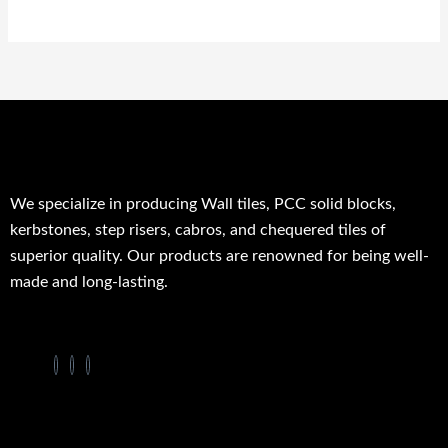
We specialize in producing Wall tiles, PCC solid blocks,
kerbstones, step risers, cabros, and chequered tiles of
superior quality. Our products are renowned for being well-
made and long-lasting.