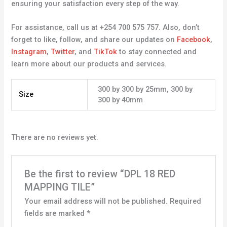
ensuring your satisfaction every step of the way.
For assistance, call us at +254 700 575 757. Also, don’t
forget to like, follow, and share our updates on
Facebook
,
Instagram
,
Twitter
, and
TikTok
to stay connected and
learn more about our products and services.
300 by 300 by 25mm, 300 by
Size
300 by 40mm
There are no reviews yet.
Be the first to review “DPL 18 RED
MAPPING TILE”
Your email address will not be published.
Required
fields are marked
*