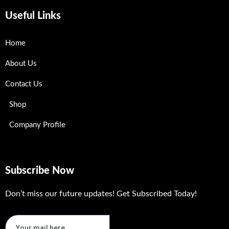
Useful Links
Home
About Us
Contact Us
Shop
Company Profile
Subscribe Now
Don’t miss our future updates! Get Subscribed Today!