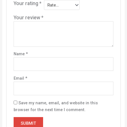
Your rating
*
Your review
*
Name
*
Email
*
Save my name, email, and website in this
browser for the next time I comment.