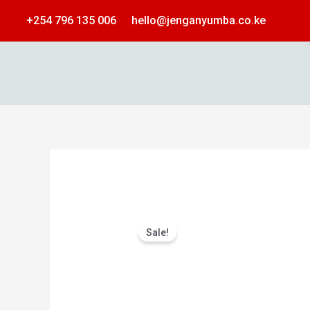
Skip
+254 796 135 006
hello@jenganyumba.co.ke
to
content
Sale!