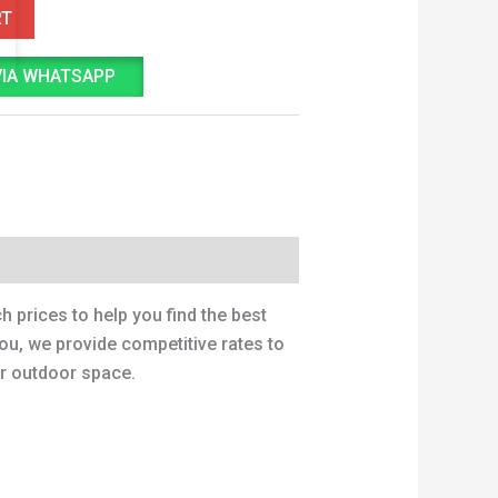
RT
VIA WHATSAPP
 prices to help you find the best
ou, we provide competitive rates to
ur outdoor space.