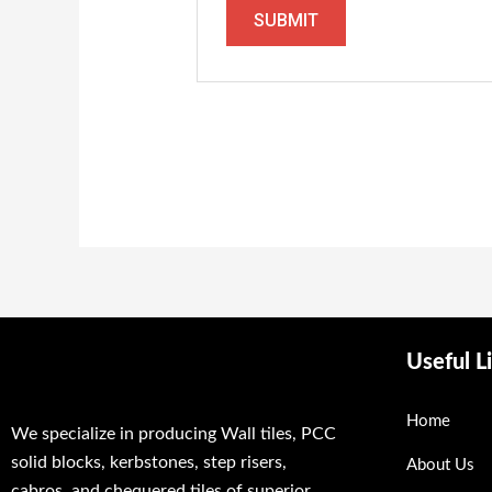
Useful L
Home
We specialize in producing Wall tiles, PCC
solid blocks, kerbstones, step risers,
About Us
cabros, and chequered tiles of superior