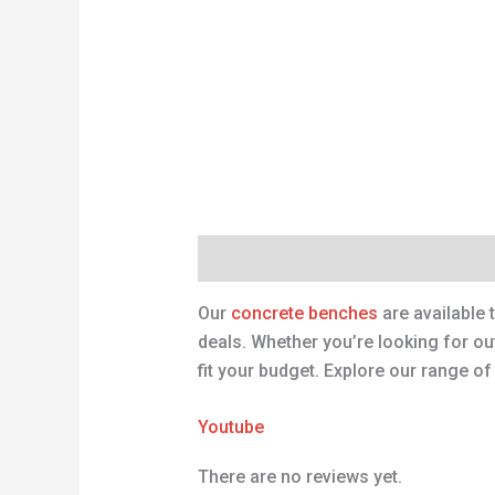
Description
Reviews (0)
Our
concrete benches
are available 
deals. Whether you’re looking for o
fit your budget. Explore our range o
Youtube
There are no reviews yet.