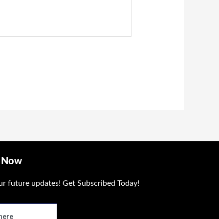
e Now
ur future updates! Get Subscribed Today!