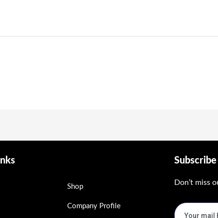
inks
Subscrib
Don’t miss o
Shop
Company Profile