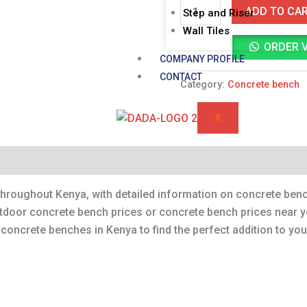
ADD TO CA
Step and Riser
Wall Tiles
ORDER 
COMPANY PROFILE
CONTACT
Category:
Concrete bench
X
throughout Kenya, with detailed information on concrete bench
utdoor concrete bench prices or concrete bench prices near y
f concrete benches in Kenya to find the perfect addition to yo