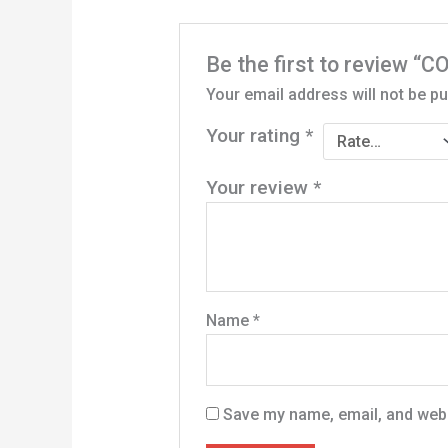
Be the first to review
Your email address will not be pu
Your rating
*
Your review
*
Name
*
Save my name, email, and websi