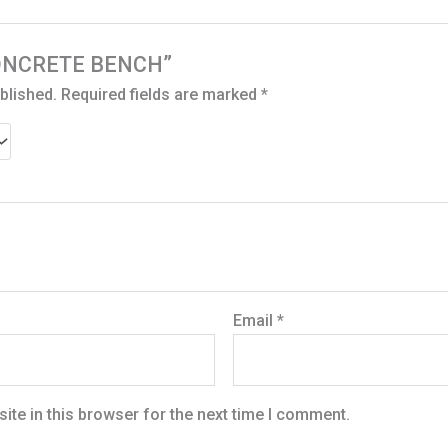
 “CONCRETE BENCH”
blished.
Required fields are marked
*
Email
*
te in this browser for the next time I comment.