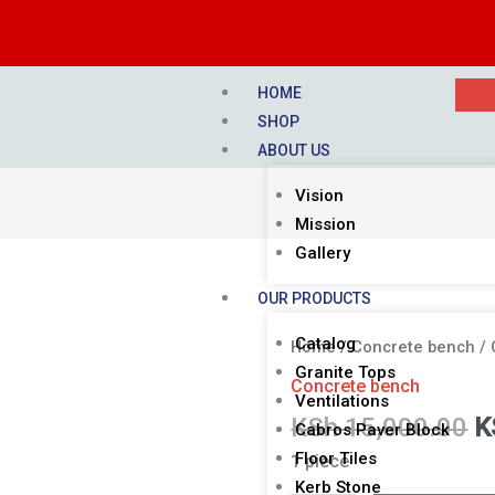
HOME
SHOP
ABOUT US
Vision
Mission
Gallery
OUR PRODUCTS
O
Catalog
CONCRETE
Home
/
Concrete bench
/ 
p
Granite Tops
BENCH
Concrete bench
w
Ventilations
quantity
KSh
15,000.00
K
K
Cabros Paver Block
Floor Tiles
1 piece
Kerb Stone