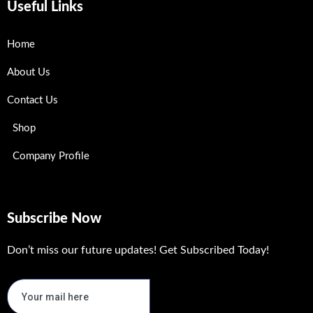
Useful Links
Home
About Us
Contact Us
Shop
Company Profile
Subscribe Now
Don’t miss our future updates! Get Subscribed Today!