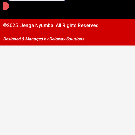
©2025. Jenga Nyumba. All Rights Reserved.
Designed & Managed by Deloway Solutions