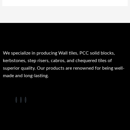
We specialize in producing Wall tiles, PCC solid blocks,
kerbstones, step risers, cabros, and chequered tiles of
superior quality. Our products are renowned for being well-
made and long-lasting.