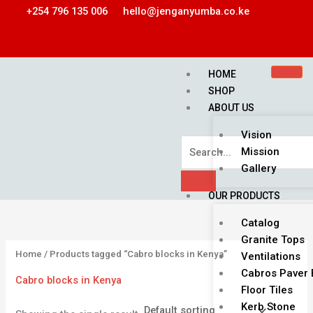
Skip
2
1
1
3
9
1
+254 796 135 006
hello@jenganyumba.co.ke
to
1
0
p
p
p
p
content
p
p
r
r
r
r
r
r
o
o
o
o
HOME
o
o
d
d
d
d
SHOP
ABOUT US
d
d
u
u
u
u
u
u
c
c
c
c
Vision
c
c
t
t
t
t
Mission
Gallery
t
t
s
s
s
s
OUR PRODUCTS
Catalog
Granite Tops
Home
/ Products tagged “Cabro blocks in Kenya”
Ventilations
Cabros Paver 
Cabro blocks in Kenya
Floor Tiles
Kerb Stone