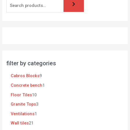
filter by categories
Cabros Blocks
9
Concrete bench
1
Floor Tiles
10
Granite Tops
3
Ventilations
1
Wall tiles
21