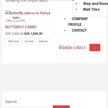
Showing the single result
Step and Rise
Wall Tiles
Original
Current
price
price
Sale!
COMPANY
was:
is:
Cabros Blocks
KSh 1,800.00.
KSh 1,500.00.
PROFILE
BUTTERFLY CABRO
CONTACT
KSh
1,800.00
KSh
1,500.00
290 mm
16 mm
60mm
X
Search